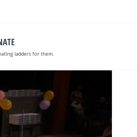
NATE
ating ladders for them.