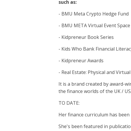
such as:
- BMU Meta Crypto Hedge Fund
- BMU META Virtual Event Space
- Kidpreneur Book Series
- Kids Who Bank Financial Litera
- Kidpreneur Awards
- Real Estate: Physical and Virtual
It is a brand created by award-w
the finance worlds of the UK / U
TO DATE:
Her finance curriculum has been 
She's been featured in publicatio