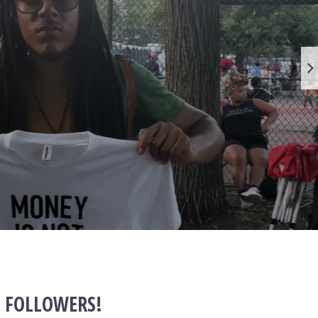
+ FOLLOWERS!