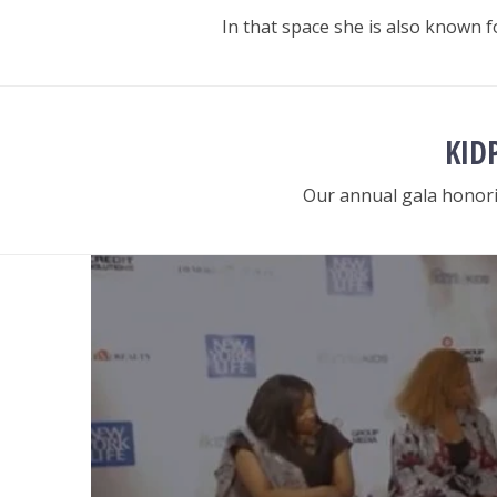
In that space she is also known
KID
Our annual gala honori