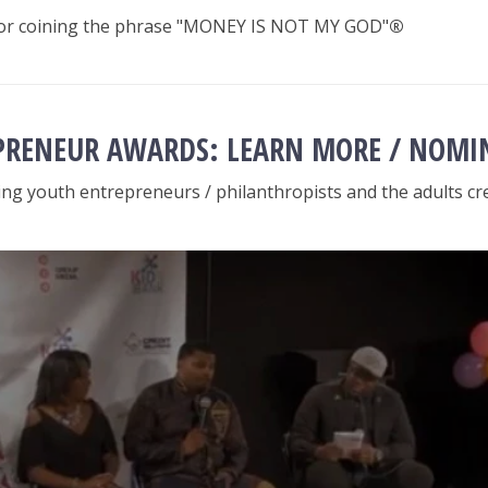
 for coining the phrase "MONEY IS NOT MY GOD"
®
PRENEUR AWARDS: LEARN MORE / NOMI
ng youth entrepreneurs / philanthropists and the adults cre