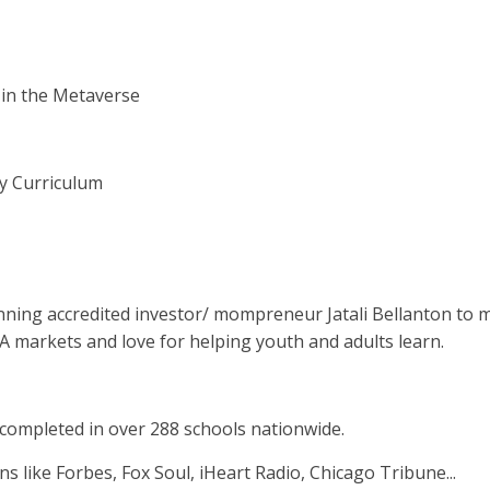
 in the Metaverse
cy Curriculum
inning accredited investor/ mompreneur Jatali Bellanton to m
SA markets and love for helping youth and adults learn.
completed in over 288 schools nationwide.
ns like Forbes, Fox Soul, iHeart Radio, Chicago Tribune...