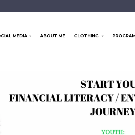
CIAL MEDIA
ABOUT ME
CLOTHING
PROGRA