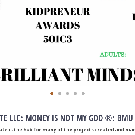
TE LLC: MONEY IS NOT MY GOD ®: BMU
site is the hub for many of the projects created and man