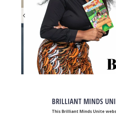
BRILLIANT MINDS UNI
This Brilliant Minds Unite web