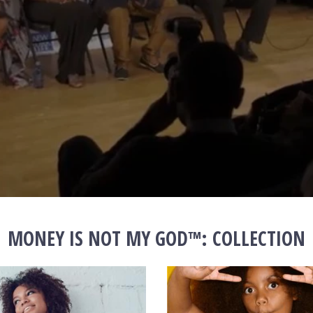
MONEY IS NOT MY GOD™️: COLLECTION