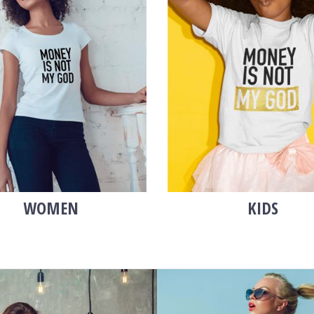
WOMEN
KIDS