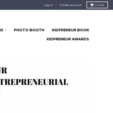
Log in
Create account
0
Cart
MS
PHOTO BOOTH
KIDPRENEUR BOOK
KIDPRENEUR AWARDS