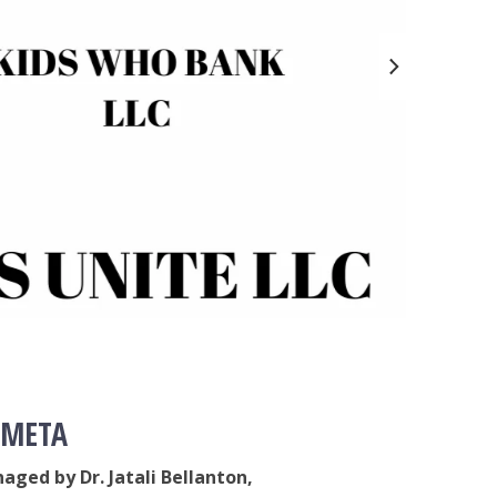
YO
CH
The b
A cha
youth
C
 META
aged by Dr. Jatali Bellanton,