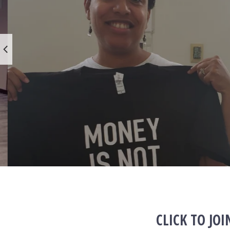
CLICK TO JO