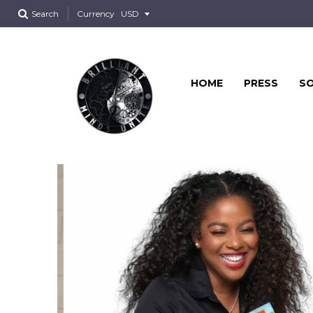
Search
Currency
HOME
PRESS
SO