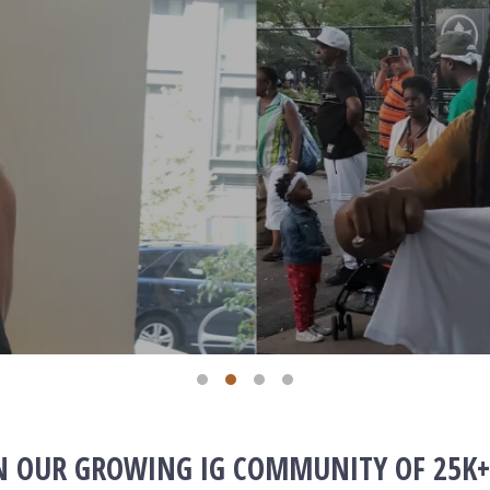
IN OUR GROWING IG COMMUNITY OF 25K