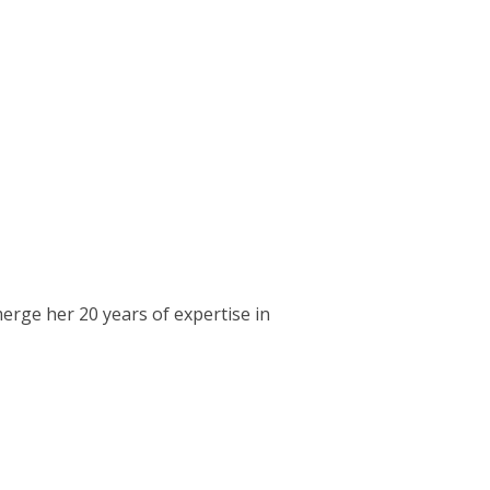
erge her 20 years of expertise in